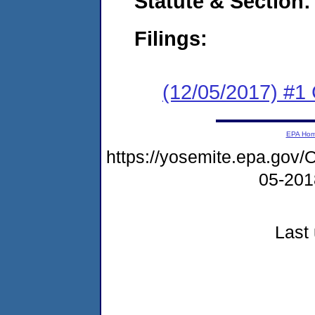
Statute & Section:
Filings:
(12/05/2017) #1
EPA Ho
https://yosemite.epa.g
05-20
Last