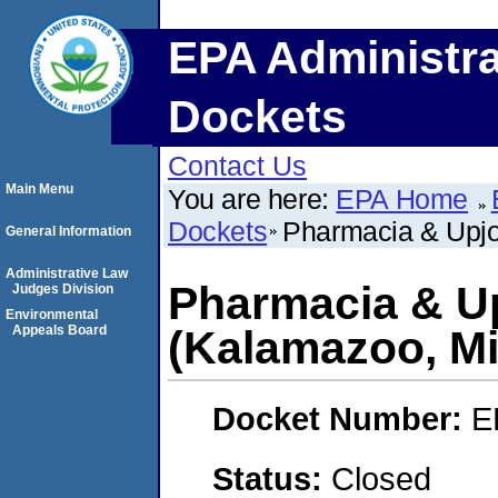
EPA Administra
Dockets
Contact Us
Main Menu
You are here:
EPA Home
Dockets
Pharmacia & Upj
General Information
Administrative Law
Pharmacia & U
Judges Division
Environmental
Appeals Board
(Kalamazoo, Mi
Docket Number:
E
Status:
Closed