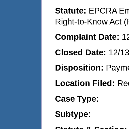
Statute:
EPCRA Eme
Right-to-Know Act (
Complaint Date:
1
Closed Date:
12/1
Disposition:
Payme
Location Filed:
Re
Case Type:
Subtype: