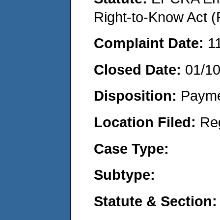
Right-to-Know Act (
Complaint Date:
1
Closed Date:
01/1
Disposition:
Payme
Location Filed:
Re
Case Type:
Subtype:
Statute & Section: