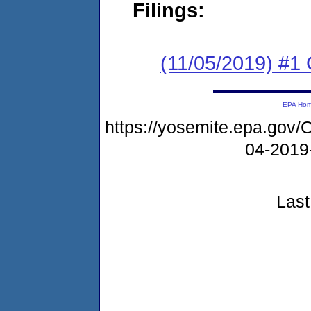
Filings:
(11/05/2019) #
EPA Ho
https://yosemite.epa.g
04-2019
Last