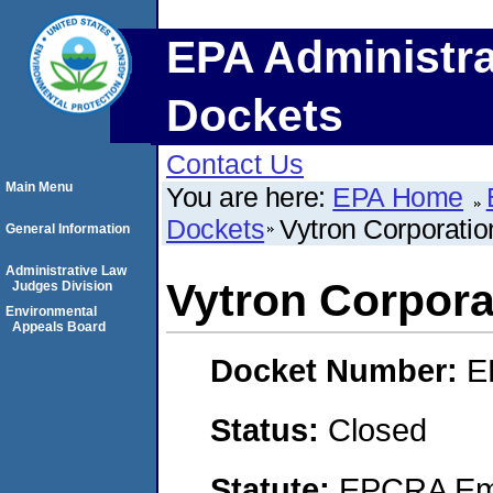
EPA Administra
Dockets
Contact Us
Main Menu
You are here:
EPA Home
Dockets
Vytron Corporatio
General Information
Administrative Law
Vytron Corpora
Judges Division
Environmental
Appeals Board
Docket Number:
E
Status:
Closed
Statute:
EPCRA Eme