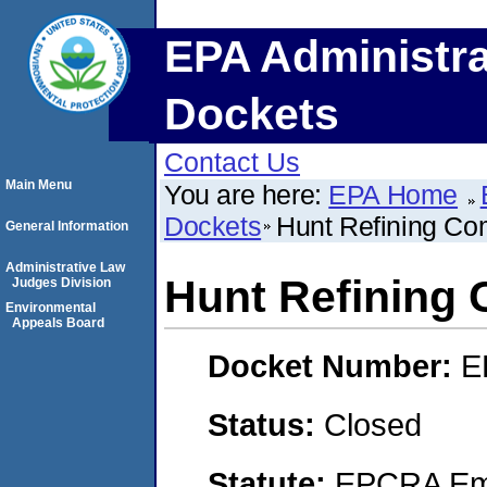
EPA Administra
Dockets
Contact Us
Main Menu
You are here:
EPA Home
Dockets
Hunt Refining C
General Information
Administrative Law
Hunt Refining
Judges Division
Environmental
Appeals Board
Docket Number:
E
Status:
Closed
Statute:
EPCRA Eme