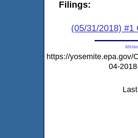
Filings:
(05/31/2018) #
EPA Ho
https://yosemite.epa.g
04-2018
Last