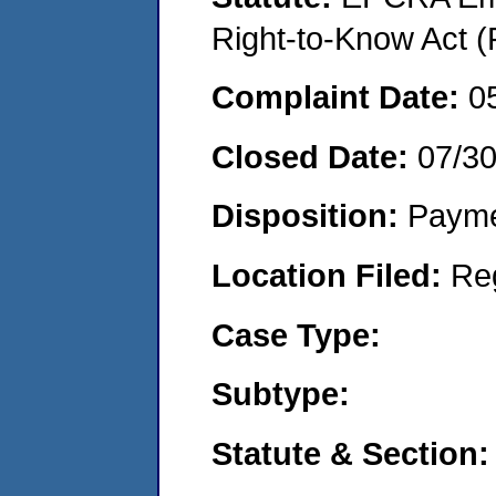
Right-to-Know Act (
Complaint Date:
0
Closed Date:
07/3
Disposition:
Payme
Location Filed:
Re
Case Type:
Subtype:
Statute & Section: