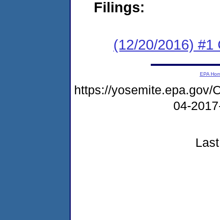
Filings:
(12/20/2016) #
EPA Ho
https://yosemite.epa.g
04-2017
Last