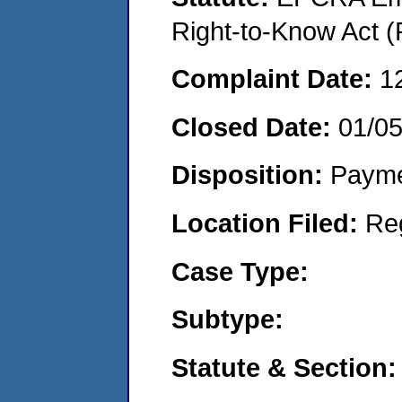
Right-to-Know Act (
Complaint Date:
1
Closed Date:
01/0
Disposition:
Payme
Location Filed:
Re
Case Type:
Subtype:
Statute & Section: