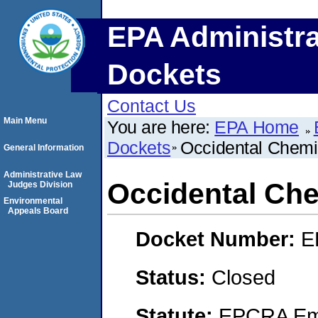
EPA Administra
Dockets
Contact Us
Main Menu
You are here:
EPA Home
Dockets
Occidental Chemi
General Information
Administrative Law
Occidental Che
Judges Division
Environmental
Appeals Board
Docket Number:
E
Status:
Closed
Statute:
EPCRA Eme