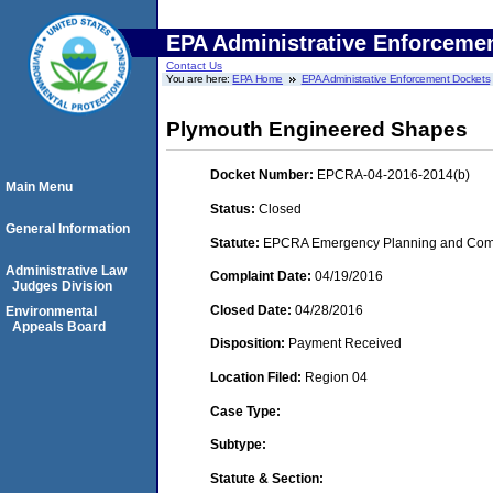
EPA Administrative Enforceme
Contact Us
You are here:
EPA Home
EPA Administrative Enforcement Dockets
Plymouth Engineered Shapes
Docket Number:
EPCRA-04-2016-2014(b)
Main Menu
Status:
Closed
General Information
Statute:
EPCRA Emergency Planning and Commu
Administrative Law
Complaint Date:
04/19/2016
Judges Division
Closed Date:
04/28/2016
Environmental
Appeals Board
Disposition:
Payment Received
Location Filed:
Region 04
Case Type:
Subtype:
Statute & Section: