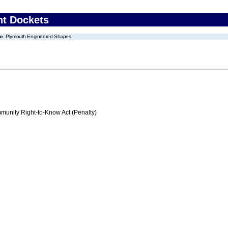
nt Dockets
Plymouth Engineered Shapes
nity Right-to-Know Act (Penalty)