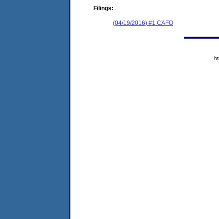
Filings:
(04/19/2016) #1 CAFO
h