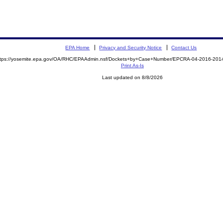
EPA Home
Privacy and Security Notice
Contact Us
ttps://yosemite.epa.gov/OA/RHC/EPAAdmin.nsf/Dockets+by+Case+Number/EPCRA-04-2016-20
Print As-Is
Last updated on 8/8/2026