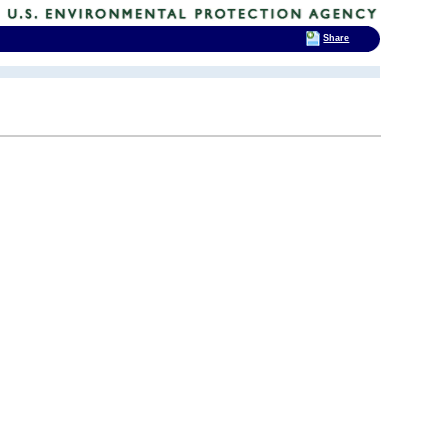
Share