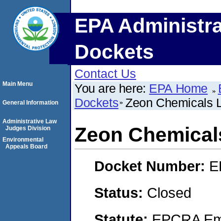
EPA Administra
Dockets
Contact Us
Main Menu
You are here:
EPA Home
Dockets
Zeon Chemicals 
General Information
Administrative Law
Zeon Chemical
Judges Division
Environmental
Appeals Board
Docket Number:
E
Status:
Closed
Statute:
EPCRA Eme