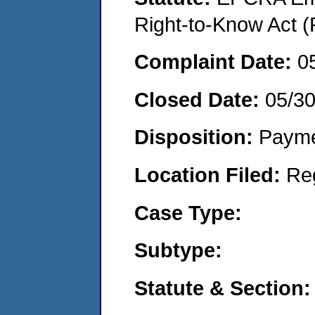
Right-to-Know Act (
Complaint Date:
0
Closed Date:
05/3
Disposition:
Payme
Location Filed:
Re
Case Type:
Subtype:
Statute & Section: