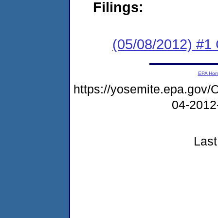
Filings:
(05/08/2012) #
EPA Ho
https://yosemite.epa.g
04-2012
Last