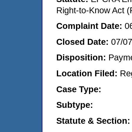
Right-to-Know Act (
Complaint Date:
0
Closed Date:
07/0
Disposition:
Payme
Location Filed:
Re
Case Type:
Subtype:
Statute & Section: