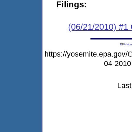
Filings:
(06/21/2010) #
EPA Ho
https://yosemite.epa.g
04-2010
Last