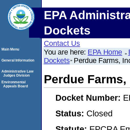
EPA Administra
Dockets
Contact Us
Main Menu
You are here:
EPA Home
Dockets
Perdue Farms, In
General Information
Administrative Law
Perdue Farms, 
Judges Division
Environmental
Appeals Board
Docket Number:
E
Status:
Closed
Statute:
EPCRA Eme