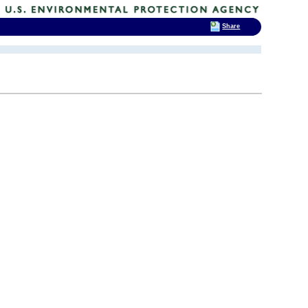
Share