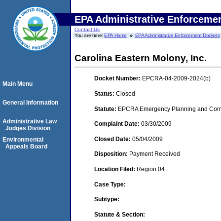
EPA Administrative Enforceme
Contact Us
You are here:
EPA Home
EPA Administrative Enforcement Dockets
Carolina Eastern Molony, Inc.
Docket Number:
EPCRA-04-2009-2024(b)
Main Menu
Status:
Closed
General Information
Statute:
EPCRA Emergency Planning and Commu
Administrative Law
Complaint Date:
03/30/2009
Judges Division
Closed Date:
05/04/2009
Environmental
Appeals Board
Disposition:
Payment Received
Location Filed:
Region 04
Case Type:
Subtype:
Statute & Section: