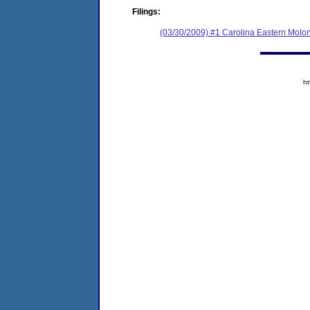
Filings:
(03/30/2009) #1 Carolina Eastern Molony
h