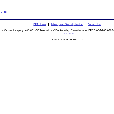
, Inc.
EPA Home
Privacy and Security Notice
Contact Us
ttps://yosemite.epa.gov/OA/RHC/EPAAdmin.nsf/Dockets+by+Case+Number/EPCRA-04-2009-20
Print As-Is
Last updated on 8/8/2026