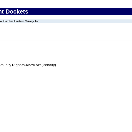
nt Dockets
Carolina Eastern Molony, Inc.
nity Right-to-Know Act (Penalty)