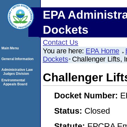
EPA Administra
Dockets
Contact Us
Main Menu
You are here:
EPA Home
Dockets
Challenger Lifts, I
General Information
Administrative Law
Challenger Lifts
Judges Division
Environmental
Appeals Board
Docket Number:
E
Status:
Closed
Statute:
EPCRA Eme