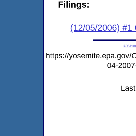
Filings:
(12/05/2006) #1 C
EPA Ho
https://yosemite.epa.g
04-2007
Last