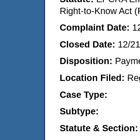
Right-to-Know Act (
Complaint Date:
1
Closed Date:
12/2
Disposition:
Payme
Location Filed:
Re
Case Type:
Subtype:
Statute & Section: