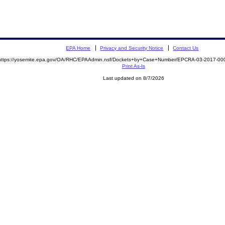
EPA Home
Privacy and Security Notice
Contact Us
https://yosemite.epa.gov/OA/RHC/EPAAdmin.nsf/Dockets+by+Case+Number/EPCRA-03-2017-
Print As-Is
Last updated on 8/7/2026