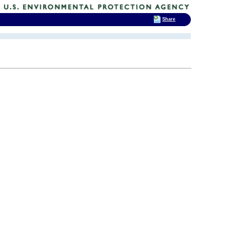
Share