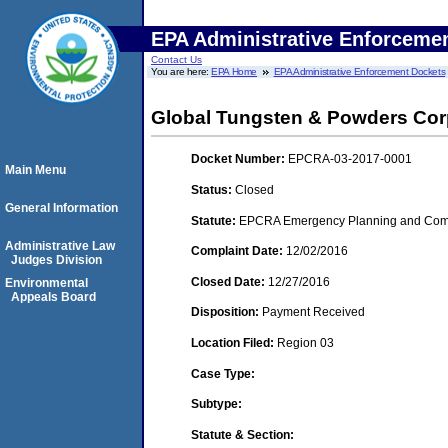
EPA Administrative Enforceme
Contact Us
You are here:
EPA Home
EPA Administrative Enforcement Dockets
Global Tungsten & Powders Co
Docket Number:
EPCRA-03-2017-0001
Main Menu
Status:
Closed
General Information
Statute:
EPCRA Emergency Planning and Commu
Administrative Law
Complaint Date:
12/02/2016
Judges Division
Closed Date:
12/27/2016
Environmental
Appeals Board
Disposition:
Payment Received
Location Filed:
Region 03
Case Type:
Subtype:
Statute & Section: