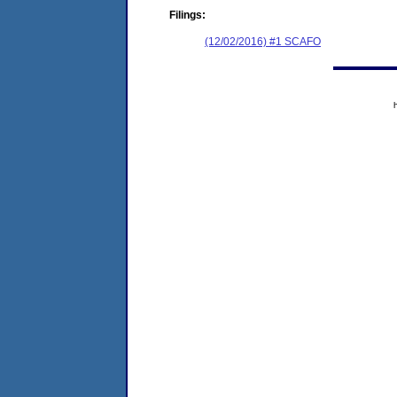
Filings:
(12/02/2016) #1 SCAFO