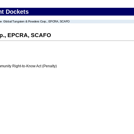
nt Dockets
Global Tungsten & Powders Corp., EPCRA, SCAFO
rp., EPCRA, SCAFO
nity Right-to-Know Act (Penalty)