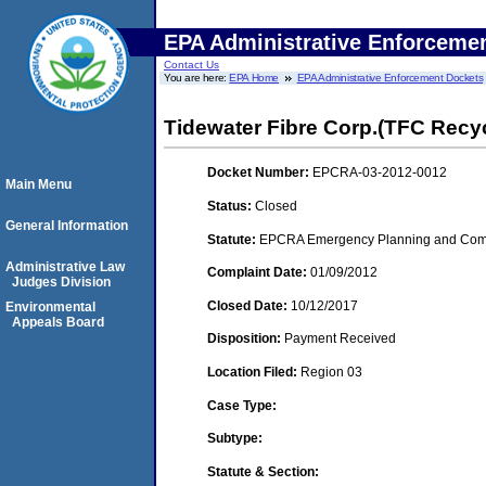
EPA Administrative Enforceme
Contact Us
You are here:
EPA Home
EPA Administrative Enforcement Dockets
Tidewater Fibre Corp.(TFC Recy
Docket Number:
EPCRA-03-2012-0012
Main Menu
Status:
Closed
General Information
Statute:
EPCRA Emergency Planning and Commu
Administrative Law
Complaint Date:
01/09/2012
Judges Division
Closed Date:
10/12/2017
Environmental
Appeals Board
Disposition:
Payment Received
Location Filed:
Region 03
Case Type:
Subtype:
Statute & Section: