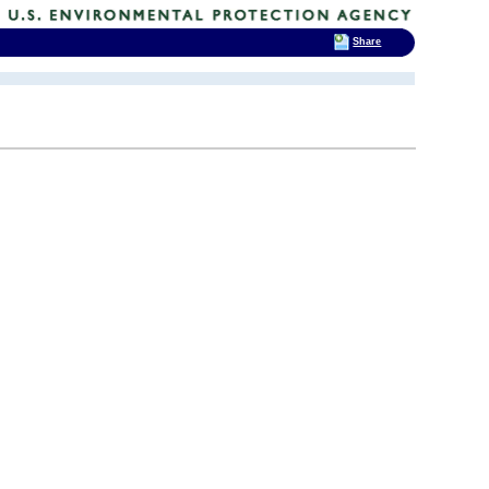
Share