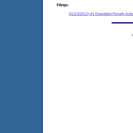
Filings:
(01/23/2012) #1 Expedited Penalty Acti