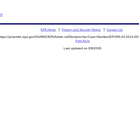
on
EPA Home
Privacy and Security Notice
Contact Us
https://yosemite.epa.gov/OA/RHC/EPAAdmin.nsf/Dockets+by+Case+Number/EPCRA-03-2012-
Print As-Is
Last updated on 8/8/2026