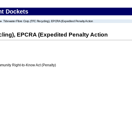
nt Dockets
Tidewater Fibre Corp.(TFC Recycling), EPCRA (Expedited Penalty Action
cling), EPCRA (Expedited Penalty Action
nity Right-to-Know Act (Penalty)