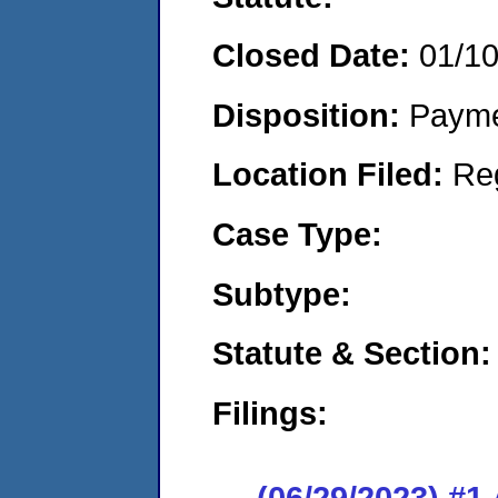
Closed Date:
01/1
Disposition:
Payme
Location Filed:
Re
Case Type:
Subtype:
Statute & Section:
Filings:
(06/29/2023) #1