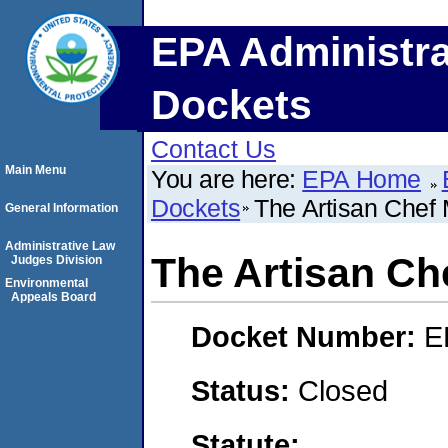
EPA Administra
Dockets
Contact Us
Main Menu
You are here:
EPA Home
Dockets
The Artisan Chef
General Information
Administrative Law
The Artisan Ch
Judges Division
Environmental
Appeals Board
Docket Number:
E
Status:
Closed
Statute: