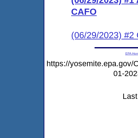
CAFO
(06/29/2023) #2 C
EPA Ho
https://yosemite.epa.g
01-20
Last