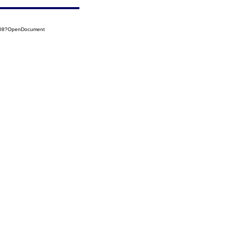
0008?OpenDocument