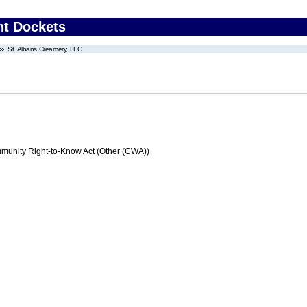
nt Dockets
St. Albans Creamery, LLC
nity Right-to-Know Act (Other (CWA))