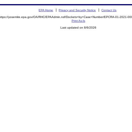
EPA Home
Privacy and Security Notice
Contact Us
https://yosemite.epa.gov/OA/RHC/EPAAdmin.nsf/Dockets+by+Case+Number/EPCRA-01-2021-
Print As-Is
Last updated on 8/6/2026