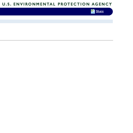
Share