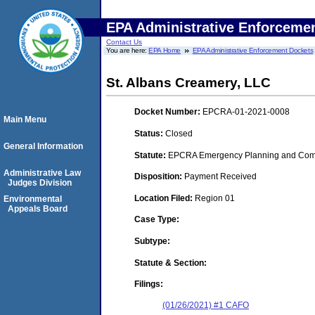
EPA Administrative Enforceme
Contact Us
You are here:
EPA Home
EPA Administrative Enforcement Dockets
St. Albans Creamery, LLC
Docket Number:
EPCRA-01-2021-0008
Main Menu
Status:
Closed
General Information
Statute:
EPCRA Emergency Planning and Commu
Administrative Law
Disposition:
Payment Received
Judges Division
Location Filed:
Region 01
Environmental
Appeals Board
Case Type:
Subtype:
Statute & Section:
Filings:
(01/26/2021) #1 CAFO