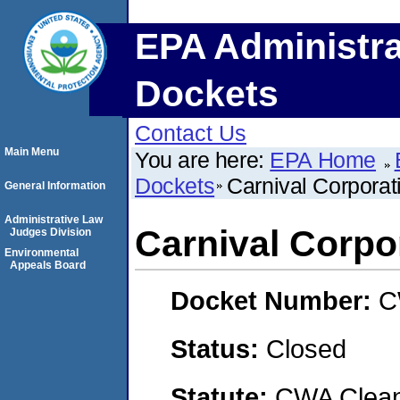
EPA Administra
Dockets
Contact Us
Main Menu
You are here:
EPA Home
Dockets
Carnival Corporat
General Information
Administrative Law
Carnival Corpo
Judges Division
Environmental
Appeals Board
Docket Number:
C
Status:
Closed
Statute:
CWA Clean 