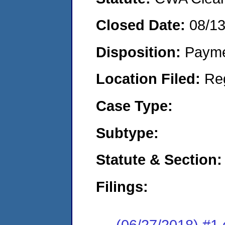
Closed Date:
08/1
Disposition:
Payme
Location Filed:
Re
Case Type:
Subtype:
Statute & Section:
Filings:
(06/27/2018) #1 