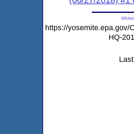
EPA Ho
https://yosemite.epa.g
HQ-20
Last