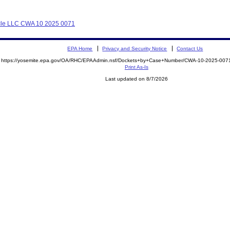
Cycle LLC CWA 10 2025 0071
EPA Home
Privacy and Security Notice
Contact Us
https://yosemite.epa.gov/OA/RHC/EPAAdmin.nsf/Dockets+by+Case+Number/CWA-10-2025-0
Print As-Is
Last updated on 8/7/2026