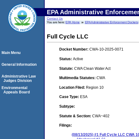
EPA Administrative Enforceme
Contact Us
You are here:
EPA Home
EPA Administrative Enforcement Dockets
Full Cycle LLC
Docket Number:
CWA-10-2025-0071
Main Menu
Status:
Active
General Information
Statute:
CWA Clean Water Act
Administrative Law
Multimedia Statutes:
CWA
Judges Division
Location Filed:
Region 10
Environmental
Appeals Board
Case Type:
ESA
Subtype:
Statute & Section:
CWA~402
Filings:
(08/13/2025) #1 Full Cycle LLC CWA 1