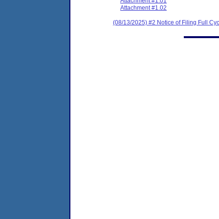
Attachment #1.01
Attachment #1.02
(08/13/2025) #2 Notice of Filing Full 