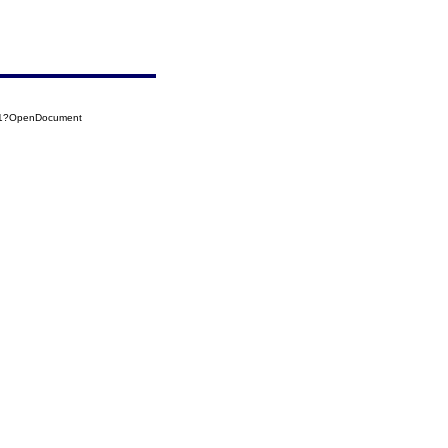
071?OpenDocument