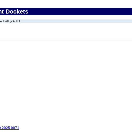
nt Dockets
Full Cycle LLC
0 2025 0071