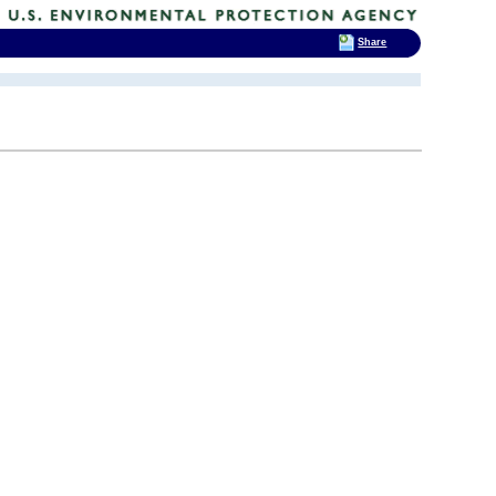
Share