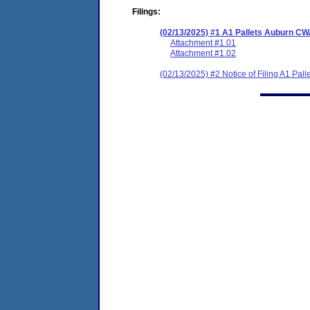
Filings:
(02/13/2025) #1 A1 Pallets Auburn C
Attachment #1.01
Attachment #1.02
(02/13/2025) #2 Notice of Filing A1 Pa