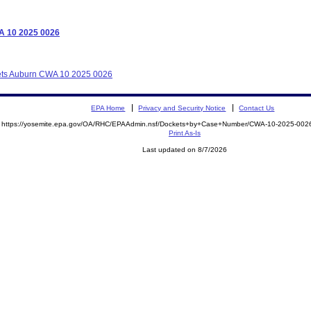
WA 10 2025 0026
llets Auburn CWA 10 2025 0026
EPA Home
Privacy and Security Notice
Contact Us
https://yosemite.epa.gov/OA/RHC/EPAAdmin.nsf/Dockets+by+Case+Number/CWA-10-2025-0
Print As-Is
Last updated on 8/7/2026