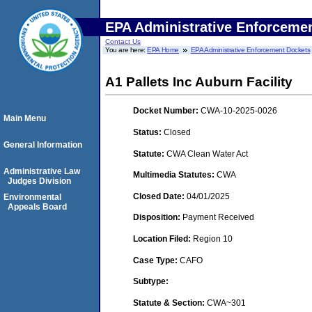
EPA Administrative Enforceme
Contact Us
You are here:
EPA Home
EPA Administrative Enforcement Dockets
A1 Pallets Inc Auburn Facility
Docket Number:
CWA-10-2025-0026
Main Menu
Status:
Closed
General Information
Statute:
CWA Clean Water Act
Administrative Law
Multimedia Statutes:
CWA
Judges Division
Closed Date:
04/01/2025
Environmental
Appeals Board
Disposition:
Payment Received
Location Filed:
Region 10
Case Type:
CAFO
Subtype:
Statute & Section:
CWA~301