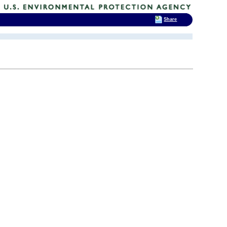
Share