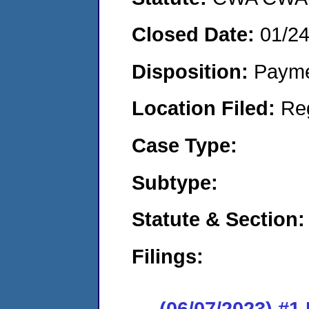
Closed Date:
01/2
Disposition:
Payme
Location Filed:
Re
Case Type:
Subtype:
Statute & Section:
Filings:
(06/07/2023) #