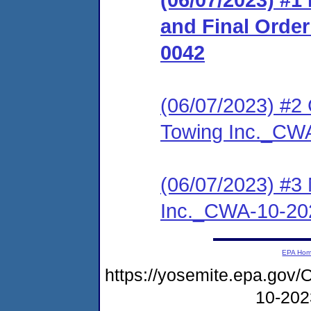
and Final Orde
0042
(06/07/2023) #2 
Towing Inc._CW
(06/07/2023) #3 
Inc._CWA-10-20
EPA Ho
https://yosemite.epa.g
10-20