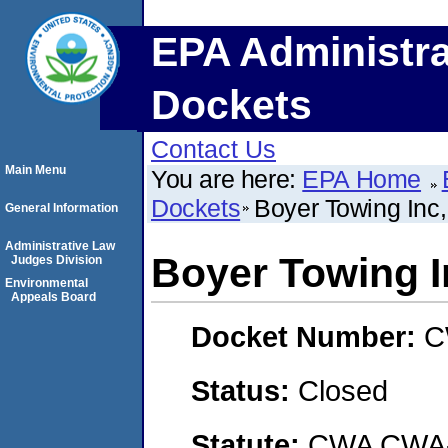
EPA Administra
Dockets
Contact Us
Main Menu
You are here:
EPA Home
Dockets
Boyer Towing Inc,
General Information
Administrative Law
Boyer Towing I
Judges Division
Environmental
Appeals Board
Docket Number:
C
Status:
Closed
Statute:
CWA CWA- O