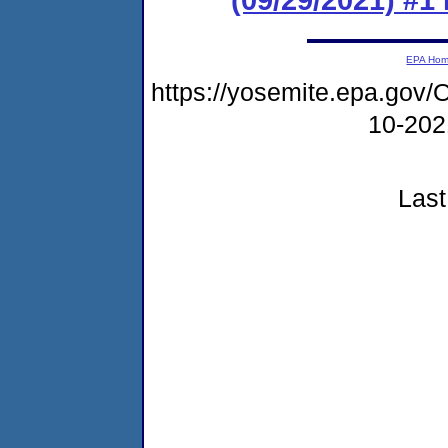
EPA Ho
https://yosemite.epa.g
10-20
Last