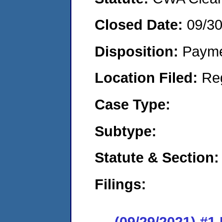
Closed Date:
09/3
Disposition:
Payme
Location Filed:
Re
Case Type:
Subtype:
Statute & Section:
Filings:
(09/29/2021) #1