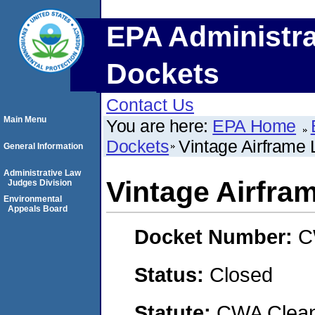
EPA Administra
Dockets
Contact Us
Main Menu
You are here:
EPA Home
Dockets
Vintage Airframe
General Information
Administrative Law
Vintage Airfra
Judges Division
Environmental
Appeals Board
Docket Number:
C
Status:
Closed
Statute:
CWA Clean 