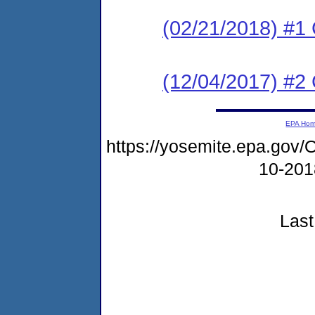
(02/21/2018) #1 C
(12/04/2017) #
EPA Ho
https://yosemite.epa.g
10-20
Last