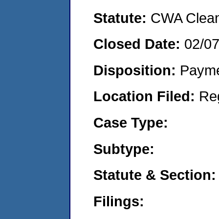
Statute:
CWA Clean 
Closed Date:
02/0
Disposition:
Payme
Location Filed:
Re
Case Type:
Subtype:
Statute & Section:
Filings: