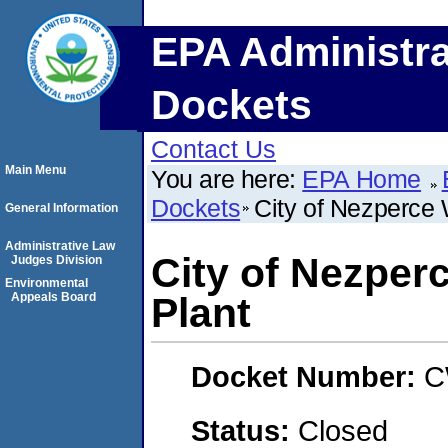
EPA Administra
Dockets
Contact Us
Main Menu
You are here:
EPA Home
Dockets
City of Nezperce
General Information
Administrative Law
City of Nezper
Judges Division
Environmental
Appeals Board
Plant
Docket Number:
C
Status:
Closed