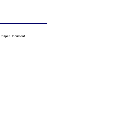
141?OpenDocument