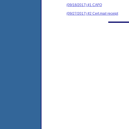
(09/18/2017) #1 CAFO
(09/27/2017) #2 Cert.mail receipt