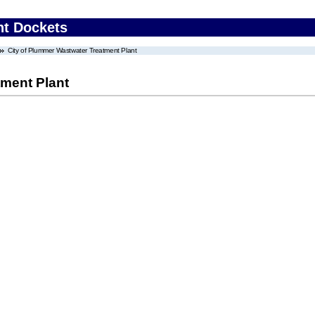
nt Dockets
City of Plummer Wastwater Treatment Plant
tment Plant