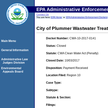
EPA Administrative Enforceme
Contact Us
You are here:
EPA Home
EPA Administrative Enforcement Dockets
City of Plummer Wastwater Trea
Docket Number:
CWA-10-2017-0141
Main Menu
Status:
Closed
General Information
Statute:
CWA Clean Water Act (Penalty)
Administrative Law
Closed Date:
10/03/2017
Judges Division
Disposition:
Payment Received
Environmental
Appeals Board
Location Filed:
Region 10
Case Type:
Subtype:
Statute & Section:
Filings: