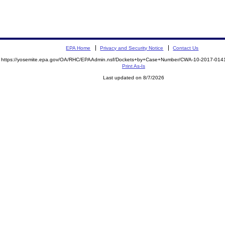
EPA Home
Privacy and Security Notice
Contact Us
https://yosemite.epa.gov/OA/RHC/EPAAdmin.nsf/Dockets+by+Case+Number/CWA-10-2017-0
Print As-Is
Last updated on 8/7/2026