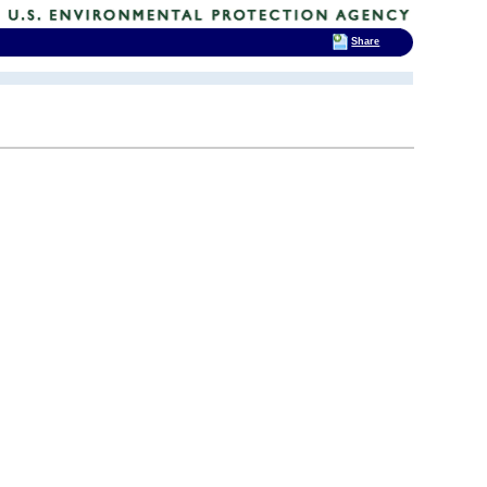
Share