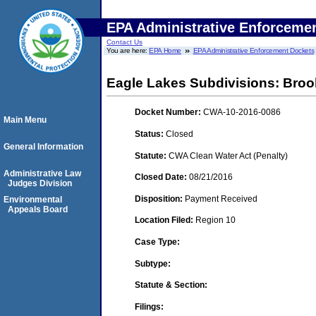
EPA Administrative Enforceme
Contact Us
You are here:
EPA Home
EPA Administrative Enforcement Dockets
Eagle Lakes Subdivisions: Broo
Docket Number:
CWA-10-2016-0086
Main Menu
Status:
Closed
General Information
Statute:
CWA Clean Water Act (Penalty)
Administrative Law
Closed Date:
08/21/2016
Judges Division
Disposition:
Payment Received
Environmental
Appeals Board
Location Filed:
Region 10
Case Type:
Subtype:
Statute & Section:
Filings: