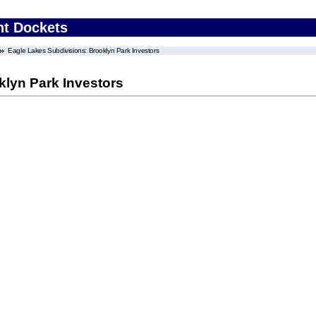
nt Dockets
Eagle Lakes Subdivisions: Brooklyn Park Investors
klyn Park Investors