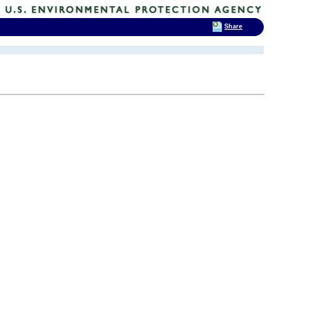
Share