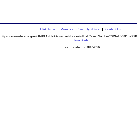
EPA Home
Privacy and Security Notice
Contact Us
https://yosemite.epa.gov/OA/RHC/EPAAdmin.nsf/Dockets+by+Case+Number/CWA-10-2016-0
Print As-Is
Last updated on 8/8/2026