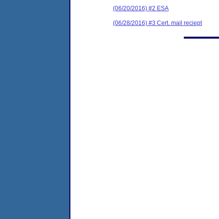
(06/20/2016) #2 ESA
(06/28/2016) #3 Cert. mail reciept