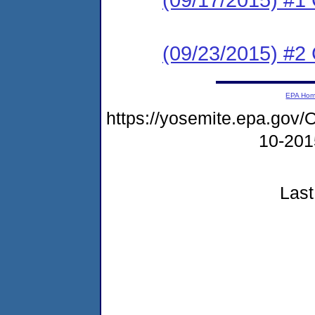
(09/23/2015) #2 C
EPA Ho
https://yosemite.epa.g
10-20
Last