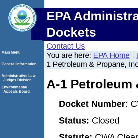
EPA Administra
Dockets
Contact Us
Main Menu
You are here:
EPA Home
1 Petroleum & Propane, In
General Information
Administrative Law
A-1 Petroleum 
Judges Division
Environmental
Appeals Board
Docket Number:
C
Status:
Closed
Statute:
CWA Clean 