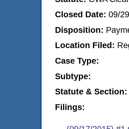
Closed Date:
09/2
Disposition:
Payme
Location Filed:
Re
Case Type:
Subtype:
Statute & Section:
Filings:
(09/17/2015) #