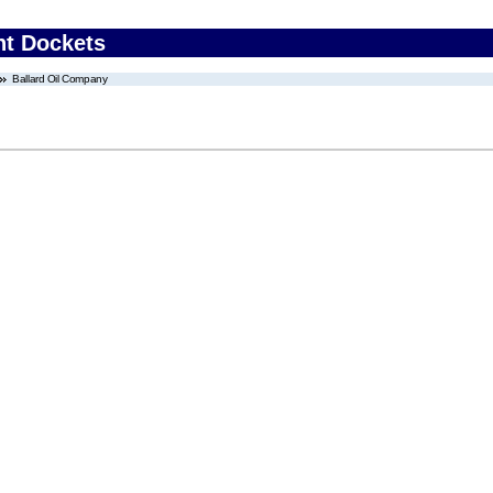
nt Dockets
Ballard Oil Company