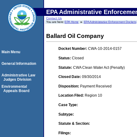
EPA Administrative Enforceme
Contact Us
You are here:
EPA Home
EPA Administrative Enforcement Dockets
Ballard Oil Company
Docket Number:
CWA-10-2014-0157
Main Menu
Status:
Closed
General Information
Statute:
CWA Clean Water Act (Penalty)
Administrative Law
Closed Date:
09/30/2014
Judges Division
Disposition:
Payment Received
Environmental
Appeals Board
Location Filed:
Region 10
Case Type:
Subtype:
Statute & Section:
Filings: