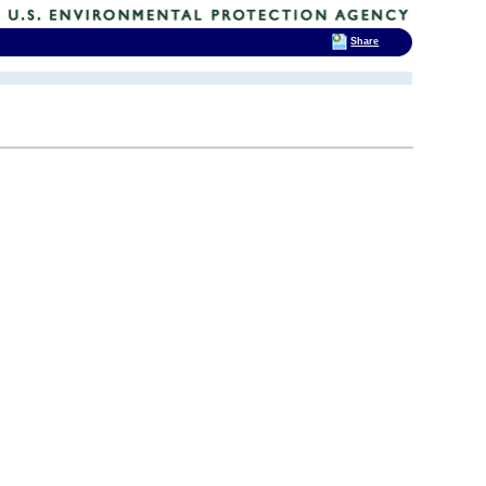
Share