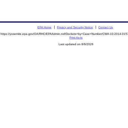
EPA Home
Privacy and Security Notice
Contact Us
https://yosemite.epa.gov/OA/RHC/EPAAdmin.nsf/Dockets+by+Case+Number/CWA-10-2014-0
Print As-Is
Last updated on 8/6/2026