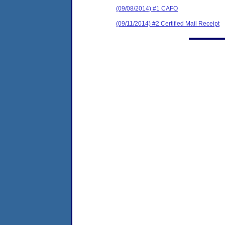
(09/08/2014) #1 CAFO
(09/11/2014) #2 Certified Mail Receipt