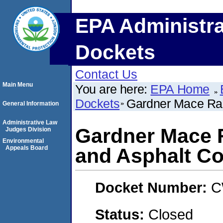
EPA Administra
Dockets
Contact Us
Main Menu
You are here:
EPA Home
Dockets
Gardner Mace Ra
General Information
Administrative Law
Gardner Mace 
Judges Division
Environmental
Appeals Board
and Asphalt Co
Docket Number:
C
Status:
Closed