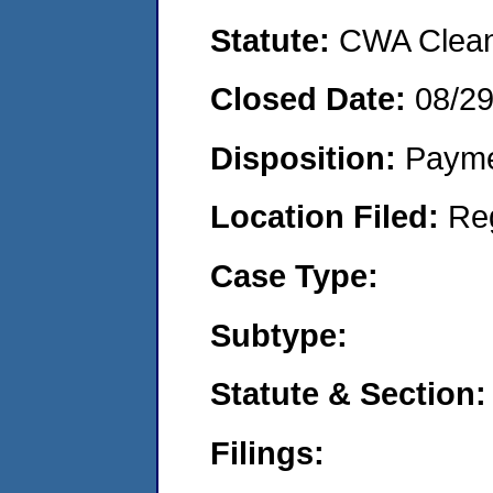
Statute:
CWA Clean 
Closed Date:
08/2
Disposition:
Payme
Location Filed:
Re
Case Type:
Subtype:
Statute & Section:
Filings: