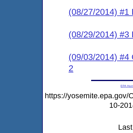
(08/27/2014) #1
(08/29/2014) #3
(09/03/2014) #4 C
2
EPA Ho
https://yosemite.epa.g
10-20
Last