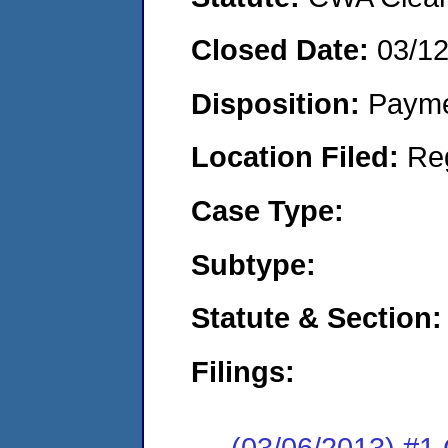
Closed Date:
03/1
Disposition:
Payme
Location Filed:
Re
Case Type:
Subtype:
Statute & Section:
Filings:
(03/06/2013) #