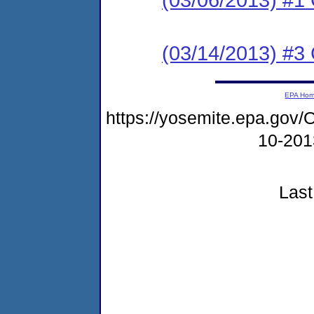
(03/14/2013) #3 C
EPA Ho
https://yosemite.epa.g
10-20
Last