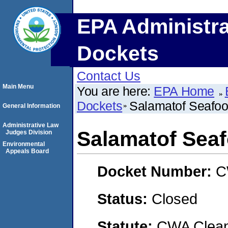
EPA Administra
Dockets
Contact Us
Main Menu
You are here:
EPA Home
Dockets
Salamatof Seafood
General Information
Administrative Law
Salamatof Seaf
Judges Division
Environmental
Appeals Board
Docket Number:
C
Status:
Closed
Statute:
CWA Clean 