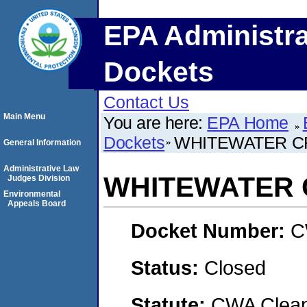
EPA Administra
Dockets
Contact Us
Main Menu
You are here:
EPA Home
Dockets
WHITEWATER CR
General Information
Administrative Law
WHITEWATER C
Judges Division
Environmental
Appeals Board
Docket Number:
C
Status:
Closed
Statute:
CWA Clean 