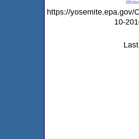
EPA Ho
https://yosemite.epa.g
10-20
Last