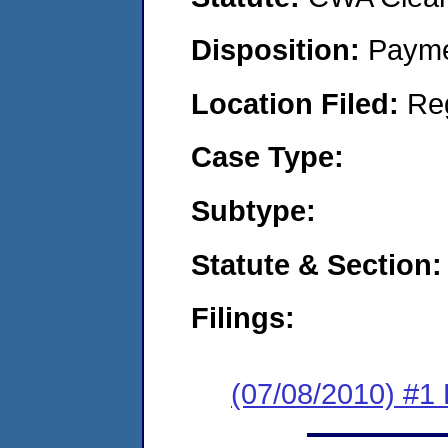
Disposition:
Payme
Location Filed:
Re
Case Type:
Subtype:
Statute & Section:
Filings:
(07/08/2010) #1