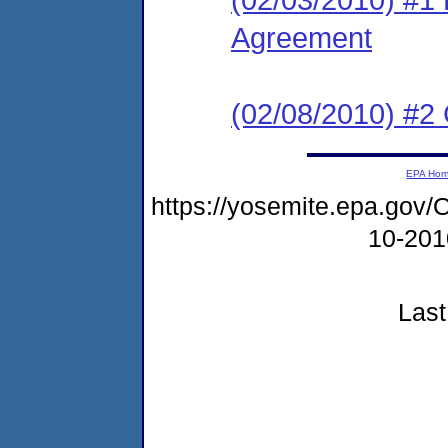
Agreement
(02/08/2010) #2
EPA Ho
https://yosemite.epa.g
10-20
Last