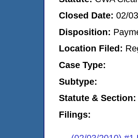
Closed Date:
02/0
Disposition:
Payme
Location Filed:
Re
Case Type:
Subtype:
Statute & Section:
Filings:
(02/03/2010) #1