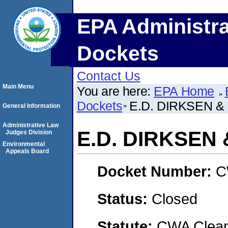
EPA Administra
Dockets
Contact Us
Main Menu
You are here:
EPA Home
Dockets
E.D. DIRKSEN &
General Information
Administrative Law
E.D. DIRKSEN 
Judges Division
Environmental
Appeals Board
Docket Number:
C
Status:
Closed
Statute:
CWA Clean 