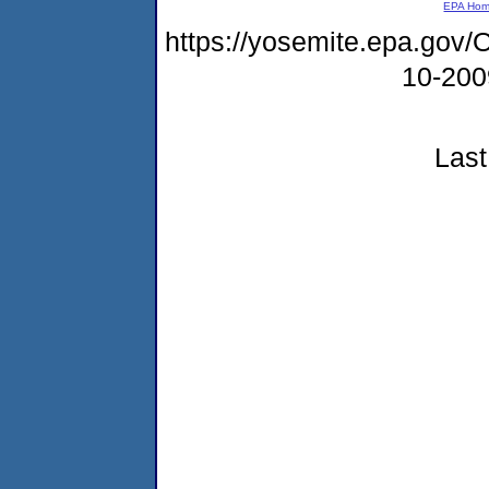
EPA Ho
https://yosemite.epa.g
10-20
Last