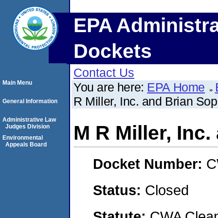
EPA Administra
Dockets
Contact Us
Main Menu
You are here:
EPA Home
R Miller, Inc. and Brian So
General Information
Administrative Law
M R Miller, Inc
Judges Division
Environmental
Appeals Board
Docket Number:
C
Status:
Closed
Statute:
CWA Clean 