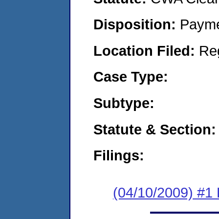
Disposition:
Payme
Location Filed:
Re
Case Type:
Subtype:
Statute & Section:
Filings:
(04/10/2009) #1