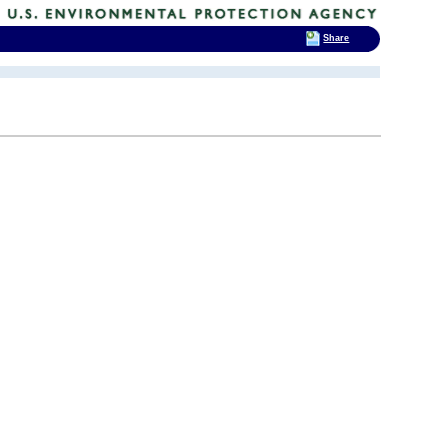
Share