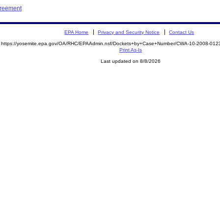
greement
EPA Home
Privacy and Security Notice
Contact Us
https://yosemite.epa.gov/OA/RHC/EPAAdmin.nsf/Dockets+by+Case+Number/CWA-10-2008-0
Print As-Is
Last updated on 8/8/2026