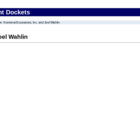
nt Dockets
Kootenai Excavators, Inc. and Joel Wahlin
oel Wahlin