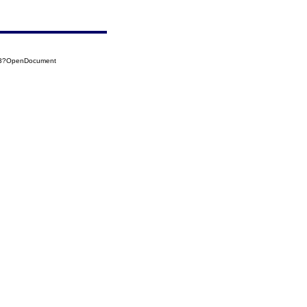
123?OpenDocument