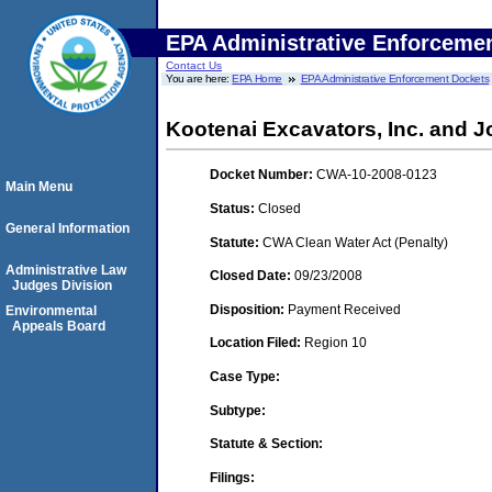
EPA Administrative Enforceme
Contact Us
You are here:
EPA Home
EPA Administrative Enforcement Dockets
Kootenai Excavators, Inc. and J
Docket Number:
CWA-10-2008-0123
Main Menu
Status:
Closed
General Information
Statute:
CWA Clean Water Act (Penalty)
Administrative Law
Closed Date:
09/23/2008
Judges Division
Disposition:
Payment Received
Environmental
Appeals Board
Location Filed:
Region 10
Case Type:
Subtype:
Statute & Section:
Filings: