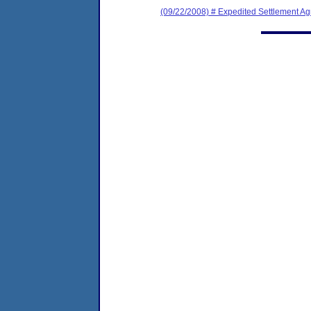
(09/22/2008) # Expedited Settlement A