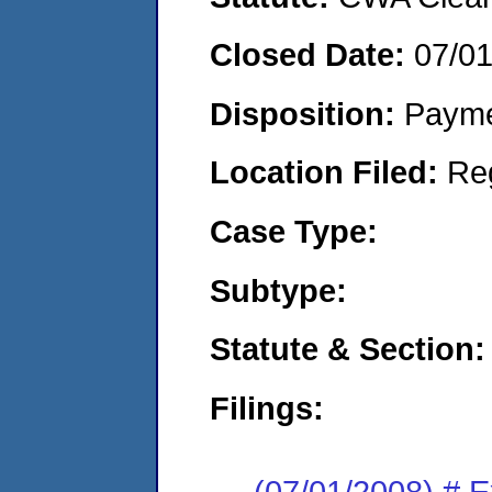
Closed Date:
07/0
Disposition:
Payme
Location Filed:
Re
Case Type:
Subtype:
Statute & Section:
Filings:
(07/01/2008) # 