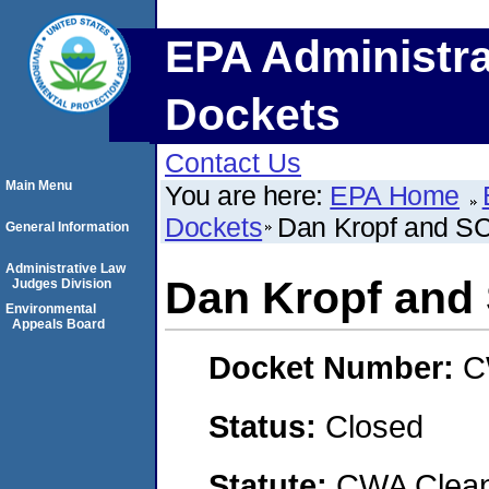
EPA Administra
Dockets
Contact Us
Main Menu
You are here:
EPA Home
Dockets
Dan Kropf and SC
General Information
Administrative Law
Dan Kropf and
Judges Division
Environmental
Appeals Board
Docket Number:
C
Status:
Closed
Statute:
CWA Clean 