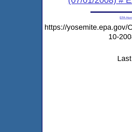
EPA Ho
https://yosemite.epa.g
10-20
Last