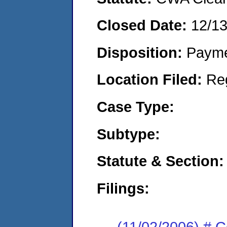
Closed Date:
12/1
Disposition:
Payme
Location Filed:
Re
Case Type:
Subtype:
Statute & Section:
Filings:
(11/02/2006) # 