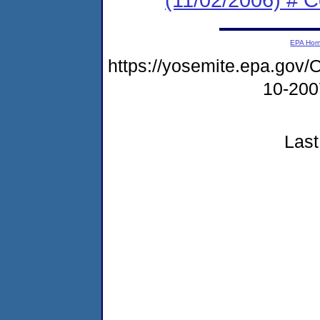
EPA Ho
https://yosemite.epa.g
10-20
Last