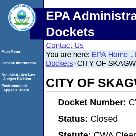
EPA Administra
Dockets
Contact Us
Main Menu
You are here:
EPA Home
Dockets
CITY OF SKAG
General Information
Administrative Law
CITY OF SKA
Judges Division
Environmental
Appeals Board
Docket Number:
C
Status:
Closed
Statute:
CWA Clean 