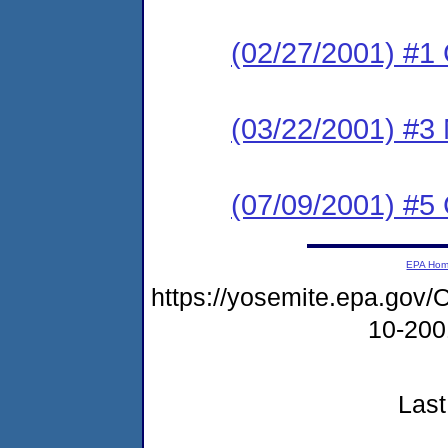
(02/27/2001) #1
(03/22/2001) #3 
(07/09/2001) #
EPA Ho
https://yosemite.epa.g
10-20
Last