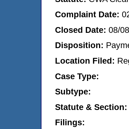
Complaint Date:
0
Closed Date:
08/0
Disposition:
Payme
Location Filed:
Re
Case Type:
Subtype:
Statute & Section:
Filings: