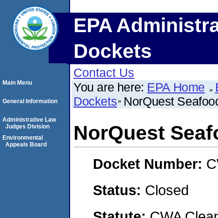
EPA Administra
Dockets
Contact Us
Main Menu
You are here:
EPA Home
Dockets
NorQuest Seafood
General Information
Administrative Law
NorQuest Seafo
Judges Division
Environmental
Appeals Board
Docket Number:
C
Status:
Closed
Statute:
CWA Clean 