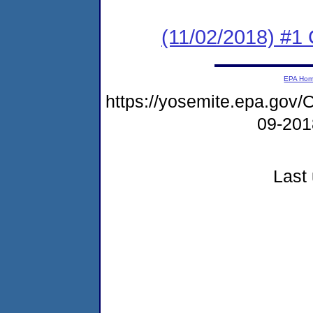
(11/02/2018) #1
EPA Ho
https://yosemite.epa.g
09-20
Last