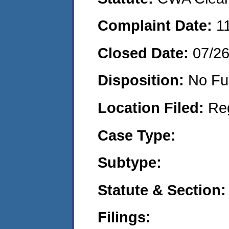
Complaint Date:
1
Closed Date:
07/2
Disposition:
No Fu
Location Filed:
Re
Case Type:
Subtype:
Statute & Section:
Filings: