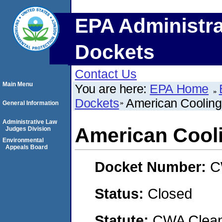
EPA Administra
Dockets
Contact Us
Main Menu
You are here:
EPA Home
Dockets
American Cooling 
General Information
Administrative Law
American Cooli
Judges Division
Environmental
Appeals Board
Docket Number:
C
Status:
Closed
Statute:
CWA Clean 