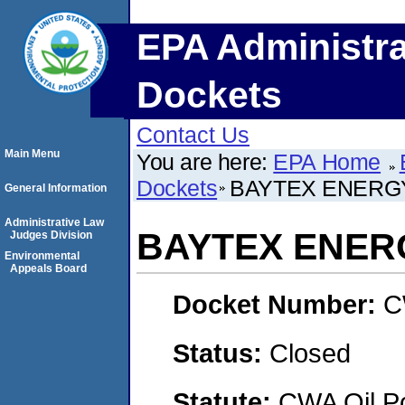
EPA Administra
Dockets
Contact Us
Main Menu
You are here:
EPA Home
Dockets
BAYTEX ENERGY
General Information
Administrative Law
BAYTEX ENERG
Judges Division
Environmental
Appeals Board
Docket Number:
C
Status:
Closed
Statute:
CWA Oil Po