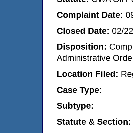
Complaint Date:
0
Closed Date:
02/2
Disposition:
Comple
Administrative Orde
Location Filed:
Re
Case Type:
Subtype:
Statute & Section: