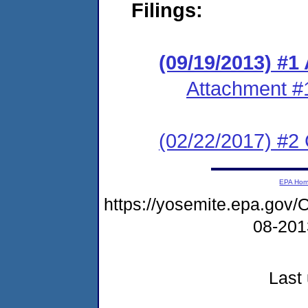
Filings:
(09/19/2013) #1
Attachment #
(02/22/2017) #2 
EPA Ho
https://yosemite.epa.g
08-20
Last