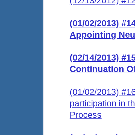
(12/13/2012) #12
(01/02/2013) #1
Appointing Neu
(02/14/2013) #
Continuation O
(01/02/2013) #16
participation in 
Process