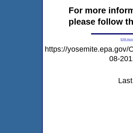
For more infor
please follow th
EPA Ho
https://yosemite.epa.g
08-20
Last