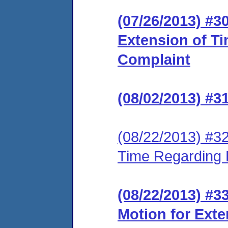
(07/26/2013) #3
Extension of T
Complaint
(08/02/2013) #
(08/22/2013) #3
Time Regarding 
(08/22/2013) #
Motion for Ext