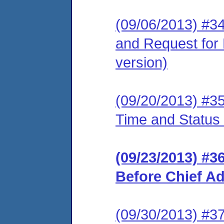
(09/06/2013) #3
and Request for 
version)
(09/20/2013) #3
Time and Status
(09/23/2013) #3
Before Chief A
(09/30/2013) #3