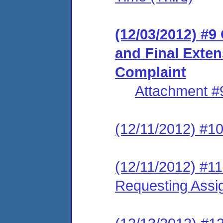
(12/03/2012) #9
and Final Exten
Complaint
Attachment #
(12/11/2012) #1
(12/11/2012) #11
Requesting Assi