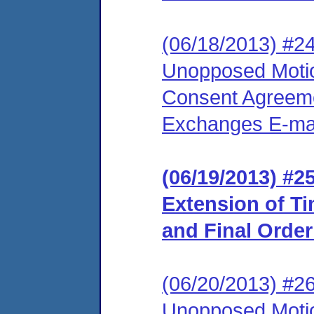
(06/18/2013) #24
Unopposed Motion
Consent Agreeme
Exchanges E-mail
(06/19/2013) #2
Extension of T
and Final Orde
(06/20/2013) #26
Unopposed Motion