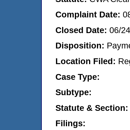
Complaint Date:
0
Closed Date:
06/2
Disposition:
Payme
Location Filed:
Re
Case Type:
Subtype:
Statute & Section:
Filings: