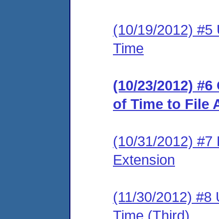
(10/19/2012) #5 
Time
(10/23/2012) #
of Time to File
(10/31/2012) #7 
Extension
(11/30/2012) #8 
Time (Third)