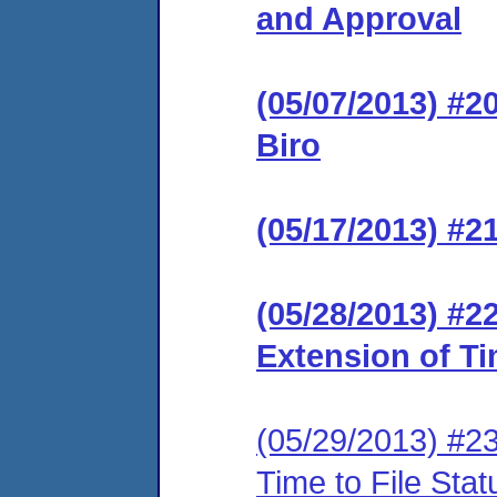
and Approval
(05/07/2013) #2
Biro
(05/17/2013) #2
(05/28/2013) #2
Extension of Ti
(05/29/2013) #2
Time to File Sta