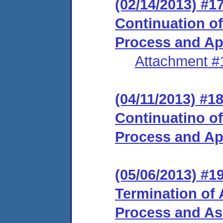
(02/14/2013) #
Continuation of
Process and Ap
Attachment #
(04/11/2013) #
Continuatino of
Process and Ap
(05/06/2013) #
Termination of 
Process and Ass