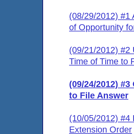
(08/29/2012) #1 
of Opportunity f
(09/21/2012) #2 
Time of Time to 
(09/24/2012) #3
to File Answer
(10/05/2012) #4 
Extension Order