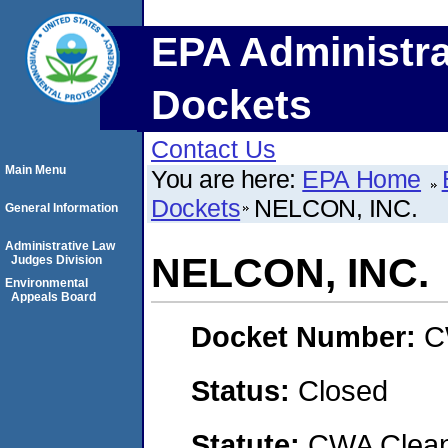
EPA Administra
Dockets
Contact Us
Main Menu
You are here:
EPA Home
Dockets
NELCON, INC.
General Information
Administrative Law
NELCON, INC.
Judges Division
Environmental
Appeals Board
Docket Number:
C
Status:
Closed
Statute:
CWA Clean 