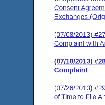
Consent Agreeme
Exchanges (Origi
(07/08/2013) #2
Complaint with 
(07/10/2013) #
Complaint
(07/26/2013) #29
of Time to File 