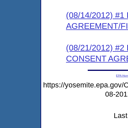
(08/14/2012) 
AGREEMENT/F
(08/21/2012) 
CONSENT AGR
EPA Ho
https://yosemite.epa.g
08-20
Last