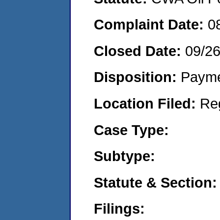
Complaint Date:
0
Closed Date:
09/2
Disposition:
Payme
Location Filed:
Re
Case Type:
Subtype:
Statute & Section:
Filings: