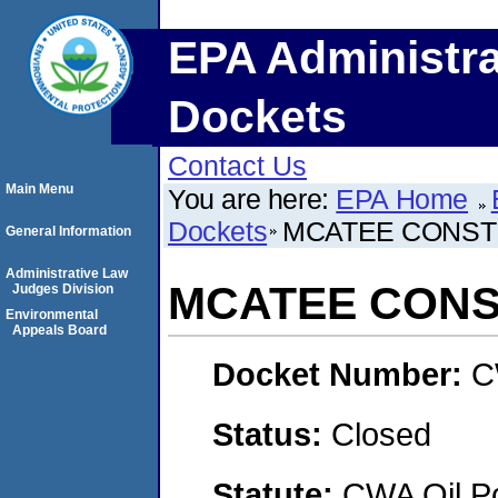
EPA Administra
Dockets
Contact Us
Main Menu
You are here:
EPA Home
Dockets
MCATEE CONST
General Information
Administrative Law
MCATEE CONS
Judges Division
Environmental
Appeals Board
Docket Number:
C
Status:
Closed
Statute:
CWA Oil Po