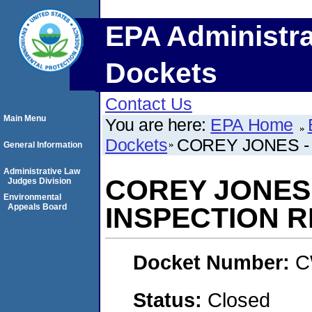
EPA Administra
Dockets
Contact Us
Main Menu
You are here:
EPA Home
Dockets
COREY JONES -
General Information
Administrative Law
COREY JONES
Judges Division
Environmental
Appeals Board
INSPECTION 
Docket Number:
C
Status:
Closed