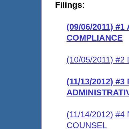
Filings:
(09/06/2011) 
COMPLIANCE
(10/05/2011) 
(11/13/2012) #
ADMINISTRATI
(11/14/2012) 
COUNSEL