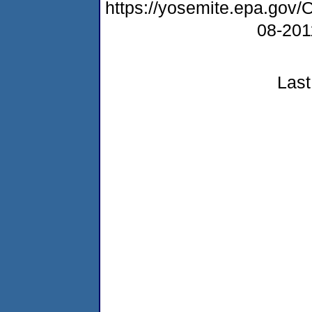
https://yosemite.epa.g
08-20
Last