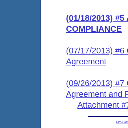
(01/18/2013) 
COMPLIANCE
(07/17/2013) #6
Agreement
(09/26/2013) #7
Agreement and F
Attachment #
EPA Ho