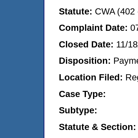
Statute:
CWA (402 -
Complaint Date:
0
Closed Date:
11/18
Disposition:
Payme
Location Filed:
Re
Case Type:
Subtype:
Statute & Section: