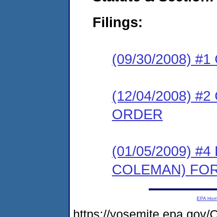
Filings:
(09/30/2008) 
(12/04/2008) 
ORDER
(01/05/2009) 
COLEMAN) FO
EPA Ho
https://yosemite.epa.g