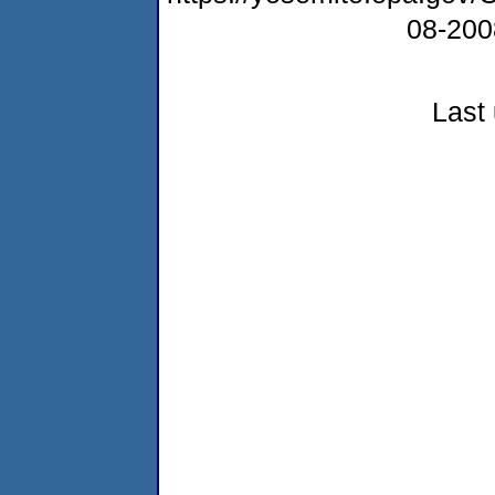
08-20
Last