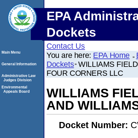
EPA Administra
Dockets
Contact Us
Main Menu
You are here:
EPA Home
Dockets
WILLIAMS FIEL
General Information
FOUR CORNERS LLC
Administrative Law
Judges Division
Environmental
WILLIAMS FIE
Appeals Board
AND WILLIAM
Docket Number:
C