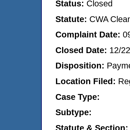
Status:
Closed
Statute:
CWA Clean 
Complaint Date:
0
Closed Date:
12/2
Disposition:
Payme
Location Filed:
Re
Case Type:
Subtype:
Statute & Section: