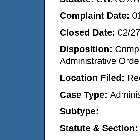
Complaint Date:
0
Closed Date:
02/2
Disposition:
Comple
Administrative Orde
Location Filed:
Re
Case Type:
Adminis
Subtype:
Statute & Section: