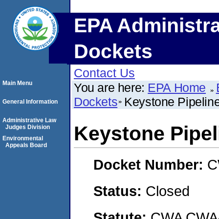
EPA Administra
Dockets
Contact Us
Main Menu
You are here:
EPA Home
Dockets
Keystone Pipeline
General Information
Administrative Law
Keystone Pipeli
Judges Division
Environmental
Appeals Board
Docket Number:
C
Status:
Closed
Statute:
CWA CWA- O