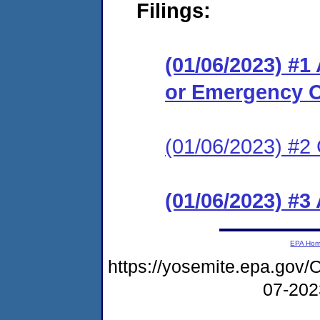
Filings:
(01/06/2023) #1
or Emergency O
(01/06/2023) #2 
(01/06/2023) #3
EPA Ho
https://yosemite.epa.g
07-20