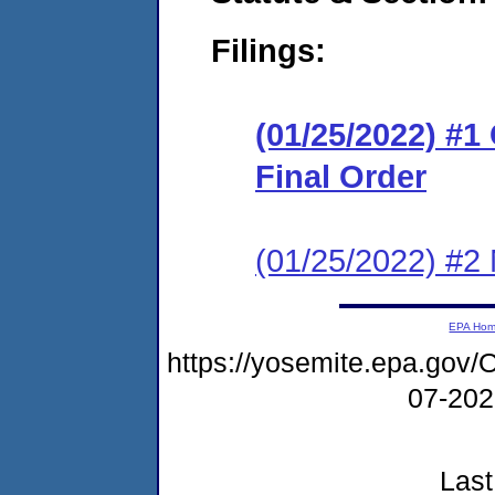
Filings:
(01/25/2022) #
Final Order
(01/25/2022) #2 N
EPA Ho
https://yosemite.epa.g
07-20
Last