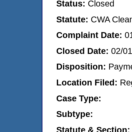
Status:
Closed
Statute:
CWA Clean 
Complaint Date:
0
Closed Date:
02/0
Disposition:
Payme
Location Filed:
Re
Case Type:
Subtype:
Statute & Section: