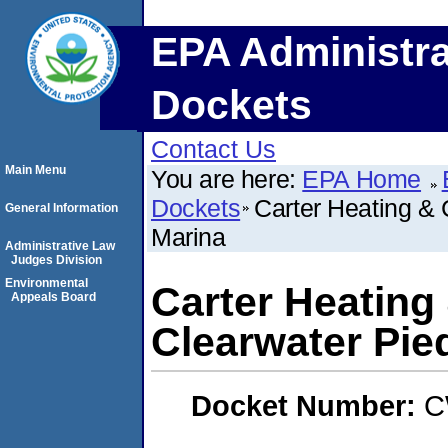
EPA Administra
Dockets
Contact Us
Main Menu
You are here:
EPA Home
Dockets
Carter Heating & 
General Information
Marina
Administrative Law
Judges Division
Environmental
Carter Heating 
Appeals Board
Clearwater Pie
Docket Number:
C