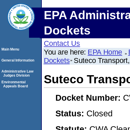
EPA Administra
Dockets
Contact Us
Main Menu
You are here:
EPA Home
Dockets
Suteco Transport
General Information
Administrative Law
Suteco Transpo
Judges Division
Environmental
Appeals Board
Docket Number:
C
Status:
Closed
Statute:
CWA Clean 