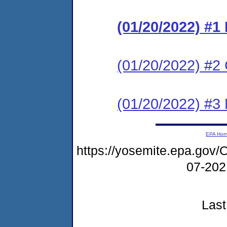
(01/20/2022) #
(01/20/2022) #2 C
(01/20/2022) #3 N
EPA Ho
https://yosemite.epa.g
07-20
Last