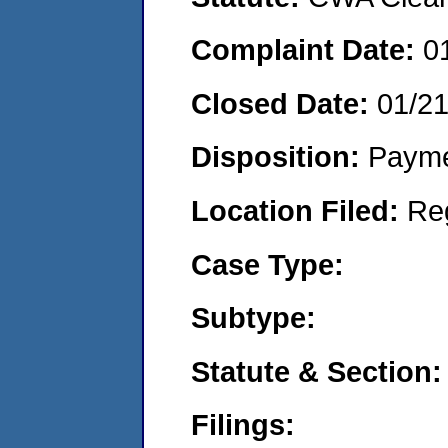
Complaint Date:
0
Closed Date:
01/2
Disposition:
Payme
Location Filed:
Re
Case Type:
Subtype:
Statute & Section:
Filings: