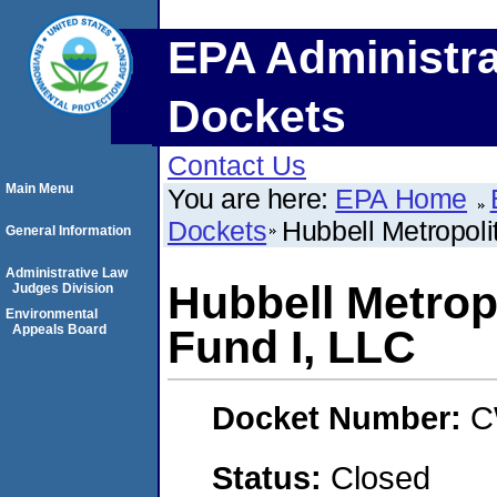
EPA Administra
Dockets
Contact Us
Main Menu
You are here:
EPA Home
Dockets
Hubbell Metropol
General Information
Administrative Law
Hubbell Metrop
Judges Division
Environmental
Appeals Board
Fund I, LLC
Docket Number:
C
Status:
Closed