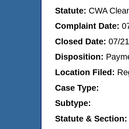
Statute:
CWA Clean 
Complaint Date:
0
Closed Date:
07/2
Disposition:
Payme
Location Filed:
Re
Case Type:
Subtype:
Statute & Section: