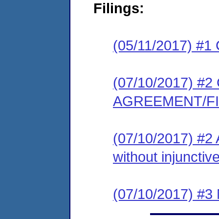
Filings:
(05/11/2017) #1
(07/10/2017) 
AGREEMENT/F
(07/10/2017) #2 
without injunctive
(07/10/2017) #