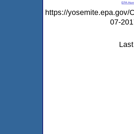
EPA Ho
https://yosemite.epa.g
07-20
Last