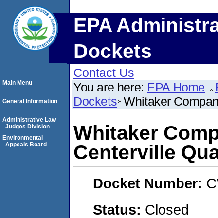
EPA Administra
Dockets
Contact Us
Main Menu
You are here:
EPA Home
Dockets
Whitaker Companie
General Information
Administrative Law
Whitaker Compan
Judges Division
Environmental
Appeals Board
Centerville Qua
Docket Number:
C
Status:
Closed