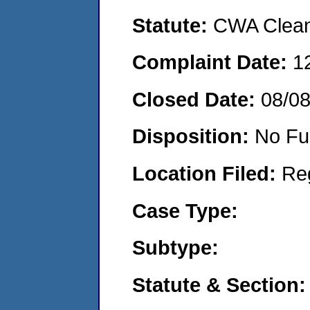
Statute:
CWA Clean 
Complaint Date:
1
Closed Date:
08/0
Disposition:
No Fu
Location Filed:
Re
Case Type:
Subtype:
Statute & Section: