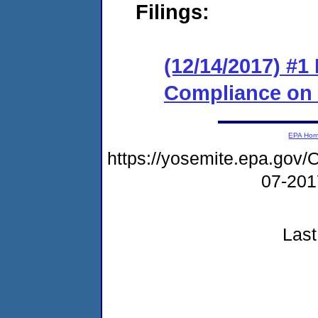
Filings:
(12/14/2017) #1
Compliance on
EPA Ho
https://yosemite.epa.g
07-20
Last