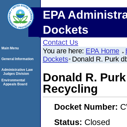
EPA Administra
Dockets
Contact Us
Main Menu
You are here:
EPA Home
Dockets
Donald R. Purk d
General Information
Administrative Law
Donald R. Purk
Judges Division
Environmental
Appeals Board
Recycling
Docket Number:
C
Status:
Closed