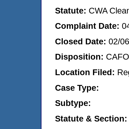
Statute:
CWA Clean 
Complaint Date:
0
Closed Date:
02/0
Disposition:
CAFO 
Location Filed:
Re
Case Type:
Subtype:
Statute & Section: