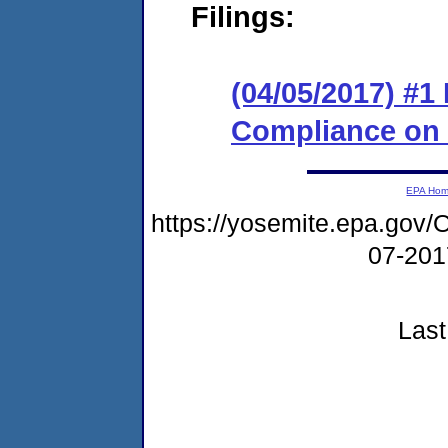
Filings:
(04/05/2017) #1
Compliance on
EPA Ho
https://yosemite.epa.g
07-20
Last