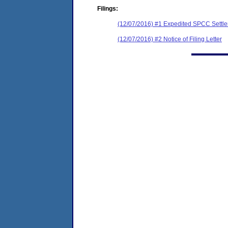
Filings:
(12/07/2016) #1 Expedited SPCC Settl
(12/07/2016) #2 Notice of Filing Letter