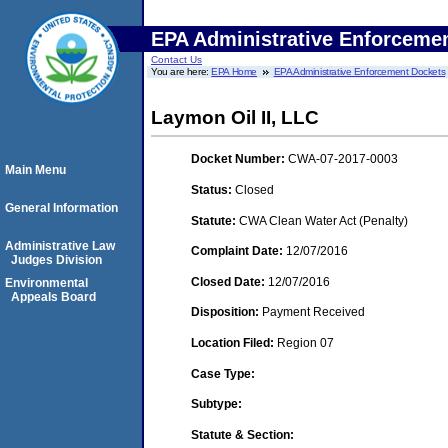
EPA Administrative Enforceme
Contact Us
You are here:
EPA Home
EPA Administrative Enforcement Dockets
Laymon Oil II, LLC
Docket Number:
CWA-07-2017-0003
Main Menu
Status:
Closed
General Information
Statute:
CWA Clean Water Act (Penalty)
Administrative Law
Complaint Date:
12/07/2016
Judges Division
Closed Date:
12/07/2016
Environmental
Appeals Board
Disposition:
Payment Received
Location Filed:
Region 07
Case Type:
Subtype:
Statute & Section: