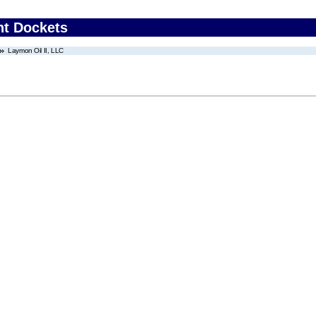
nt Dockets
Laymon Oil II, LLC