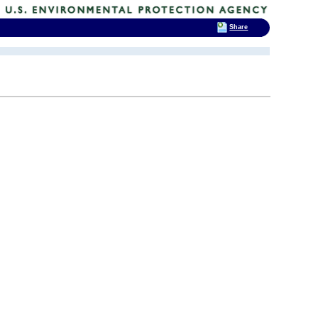
Share