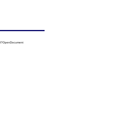
003?OpenDocument