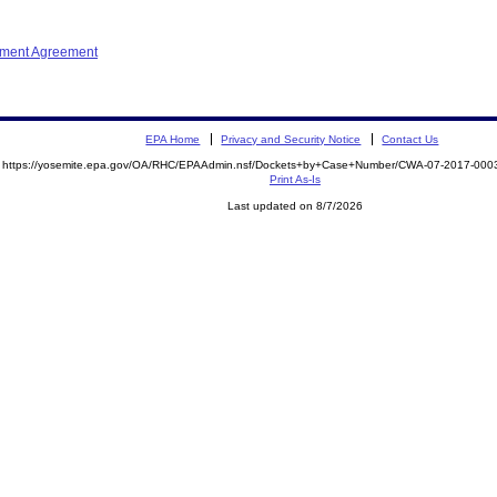
ement Agreement
EPA Home
Privacy and Security Notice
Contact Us
https://yosemite.epa.gov/OA/RHC/EPAAdmin.nsf/Dockets+by+Case+Number/CWA-07-2017-0
Print As-Is
Last updated on 8/7/2026