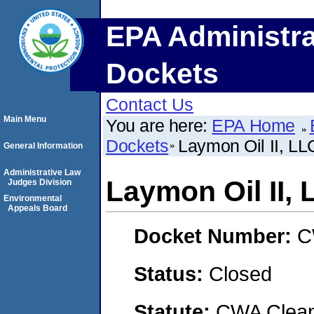
EPA Administra
Dockets
Contact Us
Main Menu
You are here:
EPA Home
Dockets
Laymon Oil II, LL
General Information
Administrative Law
Laymon Oil II,
Judges Division
Environmental
Appeals Board
Docket Number:
C
Status:
Closed
Statute:
CWA Clean 