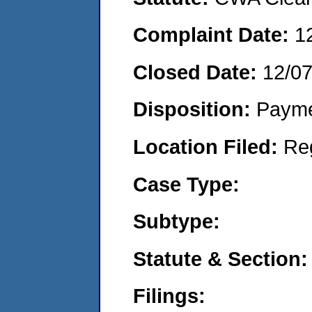
Complaint Date:
1
Closed Date:
12/0
Disposition:
Payme
Location Filed:
Re
Case Type:
Subtype:
Statute & Section:
Filings: