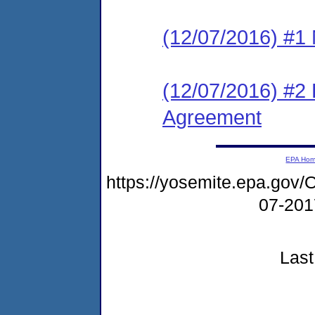
(12/07/2016) #1 N
(12/07/2016) #2
Agreement
EPA Ho
https://yosemite.epa.g
07-20
Last