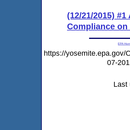
(12/21/2015) #1
Compliance on
EPA Ho
https://yosemite.epa.g
07-20
Last