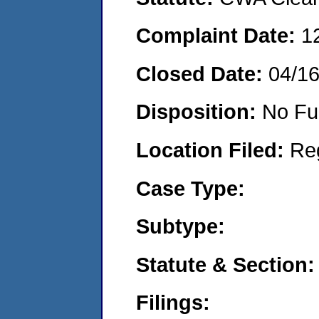
Complaint Date:
1
Closed Date:
04/1
Disposition:
No Fu
Location Filed:
Re
Case Type:
Subtype:
Statute & Section:
Filings: