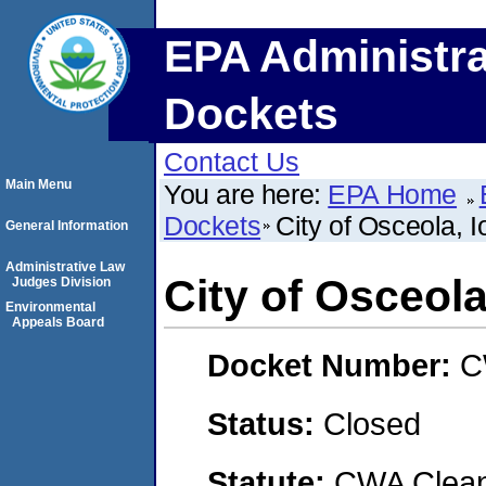
EPA Administra
Dockets
Contact Us
Main Menu
You are here:
EPA Home
Dockets
City of Osceola, 
General Information
Administrative Law
City of Osceola
Judges Division
Environmental
Appeals Board
Docket Number:
C
Status:
Closed
Statute:
CWA Clean 