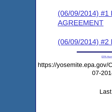
(06/09/2014) 
AGREEMENT
(06/09/2014) #
EPA Ho
https://yosemite.epa.g
07-20
Last