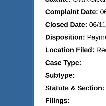
Complaint Date:
0
Closed Date:
06/11
Disposition:
Payme
Location Filed:
Re
Case Type:
Subtype:
Statute & Section:
Filings: