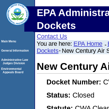
EPA Administra
Dockets
Contact Us
Main Menu
You are here:
EPA Home
Dockets
New Century Air 
General Information
Administrative Law
New Century Ai
Judges Division
Environmental
Appeals Board
Docket Number:
C
Status:
Closed
Statute:
CWA Clean 