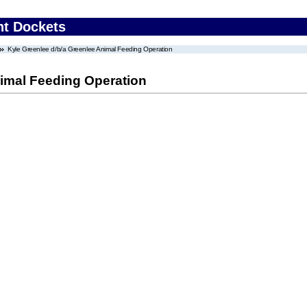
nt Dockets
Kyle Greenlee d/b/a Greenlee Animal Feeding Operation
nimal Feeding Operation