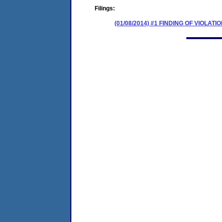
Filings:
(01/08/2014) #1 FINDING OF VIOLA