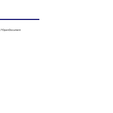
021?OpenDocument