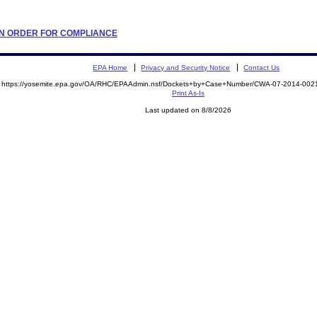
TION ORDER FOR COMPLIANCE
EPA Home
Privacy and Security Notice
Contact Us
https://yosemite.epa.gov/OA/RHC/EPAAdmin.nsf/Dockets+by+Case+Number/CWA-07-2014-0
Print As-Is
Last updated on 8/8/2026