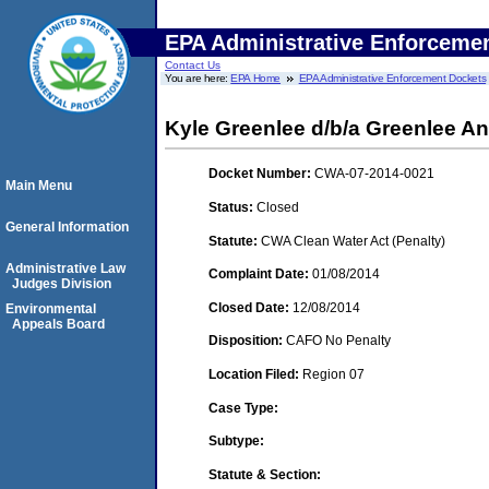
EPA Administrative Enforceme
Contact Us
You are here:
EPA Home
EPA Administrative Enforcement Dockets
Kyle Greenlee d/b/a Greenlee A
Docket Number:
CWA-07-2014-0021
Main Menu
Status:
Closed
General Information
Statute:
CWA Clean Water Act (Penalty)
Administrative Law
Complaint Date:
01/08/2014
Judges Division
Closed Date:
12/08/2014
Environmental
Appeals Board
Disposition:
CAFO No Penalty
Location Filed:
Region 07
Case Type:
Subtype:
Statute & Section: