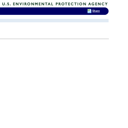
Share