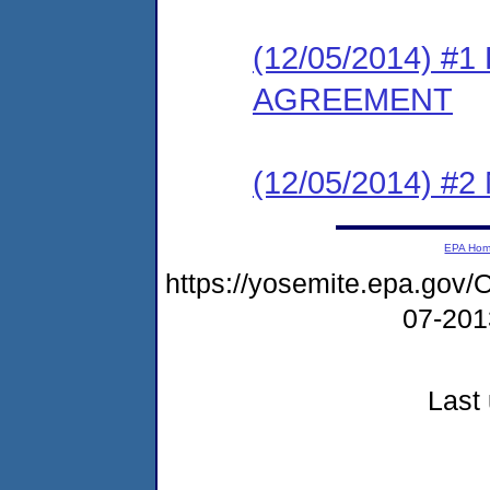
(12/05/2014) 
AGREEMENT
(12/05/2014) #
EPA Ho
https://yosemite.epa.g
07-20
Last