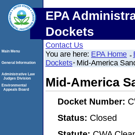
EPA Administra
Dockets
Contact Us
Main Menu
You are here:
EPA Home
Dockets
Mid-America San
General Information
Administrative Law
Mid-America S
Judges Division
Environmental
Appeals Board
Docket Number:
C
Status:
Closed
Statute:
CWA Clean 