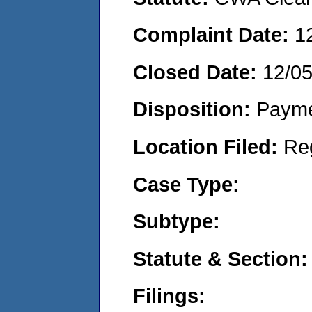
Complaint Date:
1
Closed Date:
12/0
Disposition:
Payme
Location Filed:
Re
Case Type:
Subtype:
Statute & Section:
Filings: